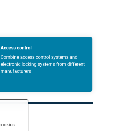
Access control
Combine access control systems and
electronic locking systems from different
manufacturers
cookies.