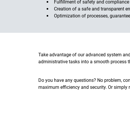
Fulfillment of safety and compliance
Creation of a safe and transparent en
Optimization of processes, guarantee
Take advantage of our advanced system and 
administrative tasks into a smooth process t
Do you have any questions? No problem, cont
maximum efficiency and security. Or simply 