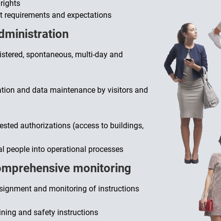
rights
et requirements and expectations
administration
egistered, spontaneous, multi-day and
ration and data maintenance by visitors and
sted authorizations (access to buildings,
al people into operational processes
omprehensive monitoring
signment and monitoring of instructions
ining and safety instructions