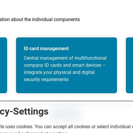
mation about the individual components
ID card management
Central management of multifunctional
company ID cards and smart devices –
integrate your physical and digital
security requirements
cy-Settings
CONTACT
te uses cookies. You can accept all cookies or select individual 