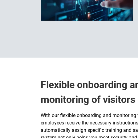
Flexible onboarding 
monitoring of visitor
With our flexible onboarding and monitoring w
employees receive the necessary instructions
automatically assign specific training and sa
system not only helps you meet security and 