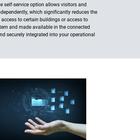
e self-service option allows visitors and
ndependently, which significantly reduces the
 access to certain buildings or access to
ystem and made available in the connected
nd securely integrated into your operational