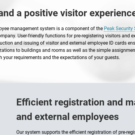
nd a positive visitor experienc
ployee management system is a component of the
Peak Security 
pany. User-friendly functions for pre-registering visitors and e
uction and issuing of visitor and external employee ID cards ens
ations to buildings and rooms as well as the simple assignment
h your requirements and the expectations of your guests.
Efficient registration and 
and external employees
Our system supports the efficient registration of pre-reg