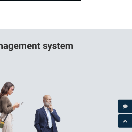
management system