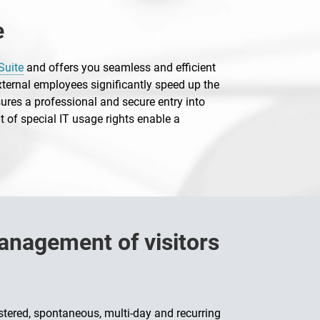
e
Suite
and offers you seamless and efficient
xternal employees significantly speed up the
ures a professional and secure entry into
 of special IT usage rights enable a
management of visitors
istered, spontaneous, multi-day and recurring