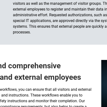
visitors as well as the management of visitor groups. Th
external employees to register and maintain their data i
administrative effort. Requested authorizations, such as
special IT applications, are approved directly via the s
systems. This ensures that external people are quickly a
processes.
and comprehensive
s and external employees
orkflows, you can ensure that all visitors and external
 and instructions. These workflows enable you to
fety instructions and monitor their completion. Our
compliance requirements, but also helps to create a