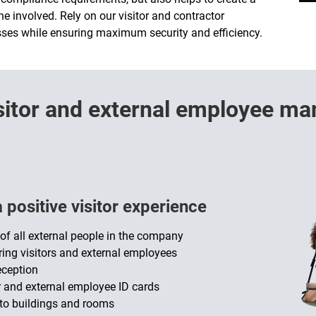
e involved. Rely on our visitor and contractor
es while ensuring maximum security and efficiency.
visitor and external employee 
positive visitor experience
f all external people in the company
ering visitors and external employees
eception
r and external employee ID cards
 to buildings and rooms