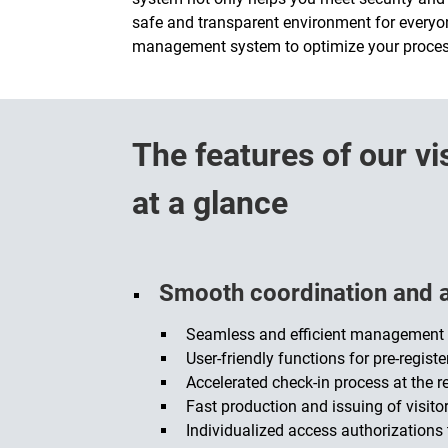
safe and transparent environment for everyon
management system to optimize your process
The features of our 
at a glance
Smooth coordination and a 
Seamless and efficient management o
User-friendly functions for pre-regist
Accelerated check-in process at the r
Fast production and issuing of visito
Individualized access authorizations