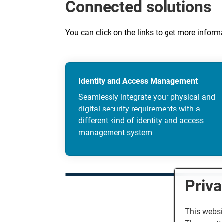
Connected solutions
You can click on the links to get more infor
Identity and Access Management
Seamlessly integrate your physical and
digital security requirements with a
different kind of identity and access
management system
Priva
This websi