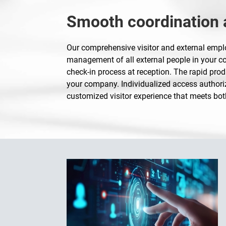
Smooth coordination a
Our comprehensive visitor and external em
management of all external people in your com
check-in process at reception. The rapid prod
your company. Individualized access authoriz
customized visitor experience that meets bot