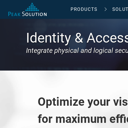
PRODUCTS
SOLU
Identity & Acce
Integrate physical and logical sec
Optimize your vi
for maximum effi