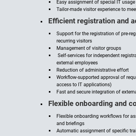
Easy assignment of special IT usage 
Tailor-made visitor experience to me
Efficient registration and 
Support for the registration of pre-r
recurring visitors
Management of visitor groups
Self-services for independent regist
external employees
Reduction of administrative effort
Workflow-supported approval of reque
access to IT applications)
Fast and secure integration of extern
Flexible onboarding and c
Flexible onboarding workflows for as
and briefings
Automatic assignment of specific tra