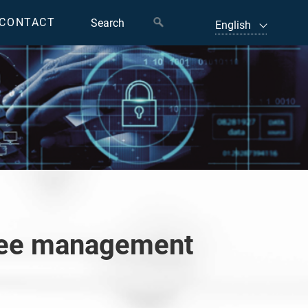
CONTACT
oyee management