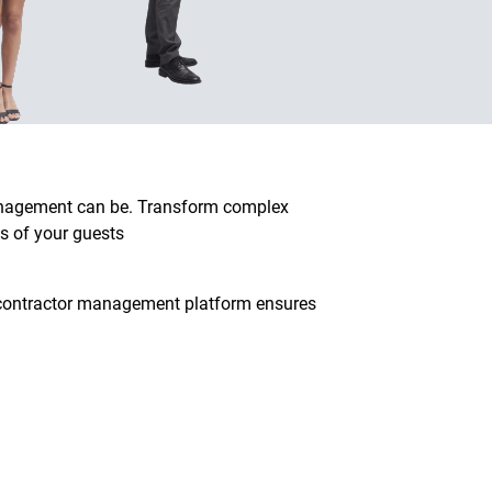
management can be. Transform complex
s of your guests
d contractor management platform ensures