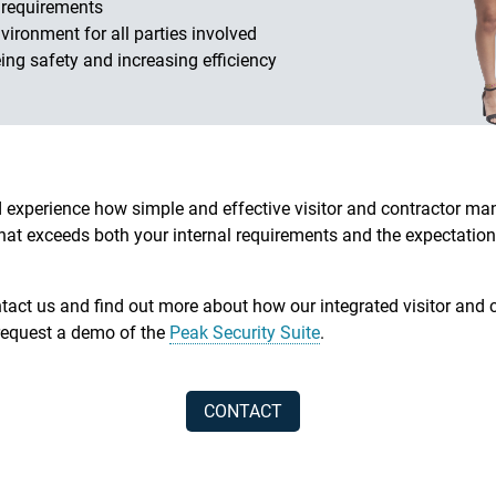
 requirements
vironment for all parties involved
ing safety and increasing efficiency
experience how simple and effective visitor and contractor 
hat exceeds both your internal requirements and the expectation
act us and find out more about how our integrated visitor an
request a demo of the
Peak Security Suite
.
CONTACT