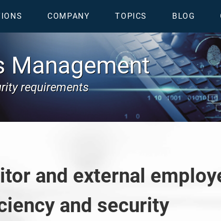
TIONS
COMPANY
TOPICS
BLOG
ss Management
urity requirements
sitor and external empl
ciency and security