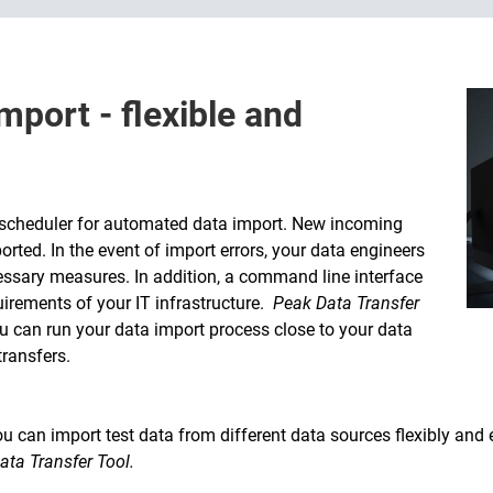
mport - flexible and
 scheduler for automated data import. New incoming
rted. In the event of import errors, your data engineers
cessary measures. In addition, a command line interface
uirements of your IT infrastructure.
Peak Data Transfer
ou can run your data import process close to your data
ransfers.
 can import test data from different data sources flexibly and e
ata Transfer Tool.