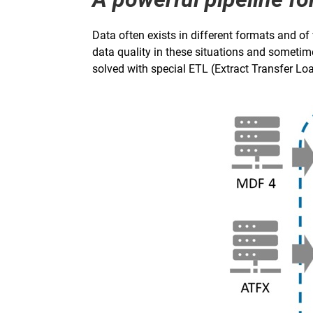
Data often exists in different formats and of
data quality in these situations and sometim
solved with special ETL (Extract Transfer Load