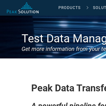
PRODUCTS
SOLU
Test Data Mana
Get more information from your te
Peak Data Transf
A powerful pipeline fo