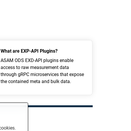
What are EXP-API Plugins?
ASAM ODS EXD-API plugins enable
access to raw measurement data
through gRPC microservices that expose
the contained meta and bulk data.
cookies.