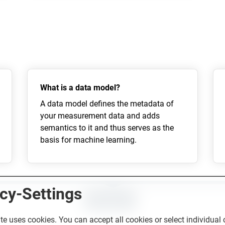
What is a data model?
A data model defines the metadata of
your measurement data and adds
semantics to it and thus serves as the
basis for machine learning.
cy-Settings
CONTACT
te uses cookies. You can accept all cookies or select individual 