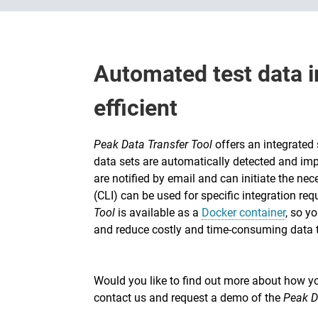
Automated test data i
efficient
Peak Data Transfer Tool
offers an integrated
data sets are automatically detected and impo
are notified by email and can initiate the ne
(CLI) can be used for specific integration req
Tool
is available as a
Docker container
, so y
and reduce costly and time-consuming data t
Would you like to find out more about how you
contact us and request a demo of the
Peak D