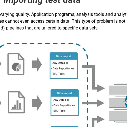
 varying quality. Application programs, analysis tools and analy
es cannot even access certain data. This type of problem is not 
) pipelines that are tailored to specific data sets.