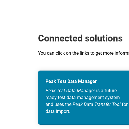
Connected solutions
You can click on the links to get more info
Peak Test Data Manager
Peak Test Data Manager
is a future-
ready test data management system
and uses the
Peak Data Transfer Tool
for
data import.