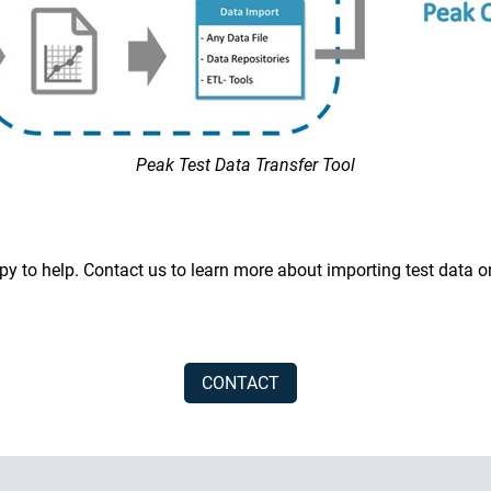
Peak Test Data Transfer Tool
y to help. Contact us to learn more about importing test data o
CONTACT