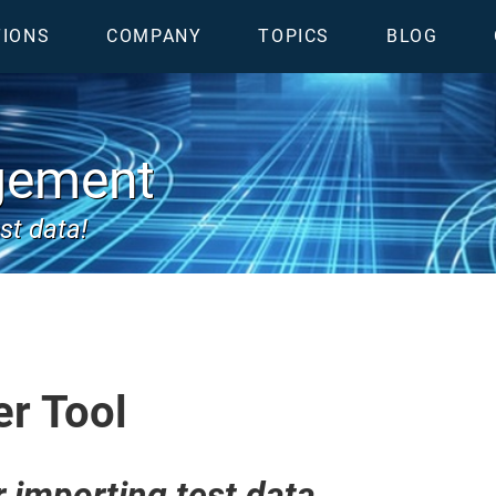
TIONS
COMPANY
TOPICS
BLOG
gement
st data!
er Tool
r importing test data