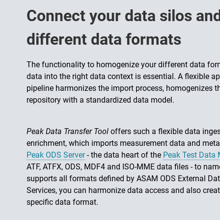
Connect your data silos a
different data formats
The functionality to homogenize your different data fo
data into the right data context is essential. A flexibl
pipeline harmonizes the import process, homogenizes th
repository with a standardized data model.
Peak Data Transfer Tool
offers such a flexible data inge
enrichment, which imports measurement data and metada
Peak ODS Server
- the data heart of the
Peak Test Data
ATF, ATFX, ODS, MDF4 and ISO-MME data files - to name
supports all formats defined by ASAM ODS External Da
Services, you can harmonize data access and also creat
specific data format.