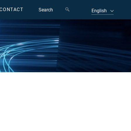
CONTACT