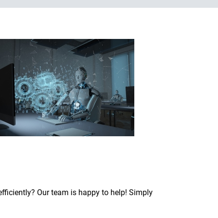
fficiently? Our team is happy to help! Simply