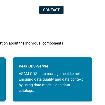
CONTACT
rmation about the individual components
Peak ODS-Server
ASAM ODS data management kernel.
Ensuring data quality and data context
by using data models and data
catalogs.