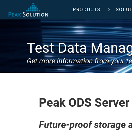
PRODUCTS
SOLU
Test Data Mana
Get more information from your te
Peak ODS Server
Future-proof storage a