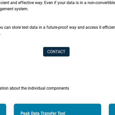
ficient and effective way. Even if your data is in a non-convert
nagement system.
 can store test data in a future-proof way and access it efficien
.
CONTACT
rmation about the individual components
Peak Data Transfer Tool