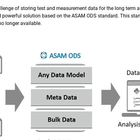
allenge of storing test and measurement data for the long term an
d powerful solution based on the ASAM ODS standard. This stan
 no longer available.