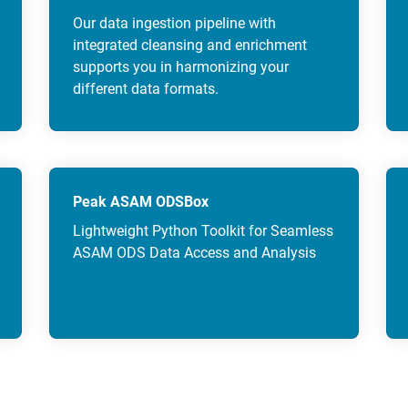
Our data ingestion pipeline with
integrated cleansing and enrichment
supports you in harmonizing your
different data formats.
Peak ASAM ODSBox
Lightweight Python Toolkit for Seamless
ASAM ODS Data Access and Analysis