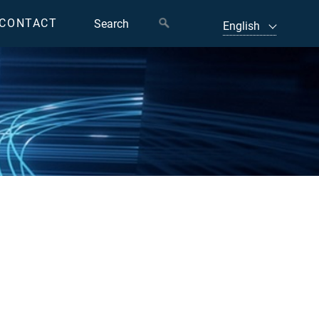
CONTACT