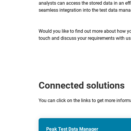
analysts can access the stored data in an ef
seamless integration into the test data ma
Would you like to find out more about how you
touch and discuss your requirements with us
Connected solutions
You can click on the links to get more info
Peak Test Data Manager