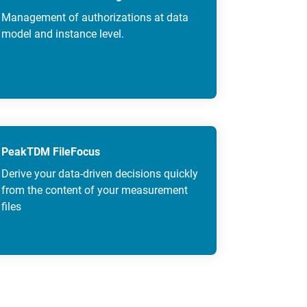
Management of authorizations at data
model and instance level.
PeakTDM FileFocus
Derive your data-driven decisions quickly
from the content of your measurement
files