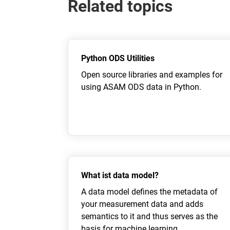
Related topics
Python ODS Utilities
Open source libraries and examples for
using ASAM ODS data in Python.
What ist data model?
A data model defines the metadata of
your measurement data and adds
semantics to it and thus serves as the
basis for machine learning.