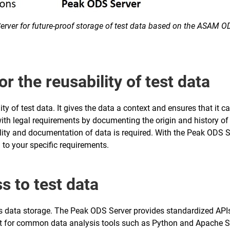
rver for future-proof storage of test data based on the ASAM 
or the reusability of test data
ity of test data. It gives the data a context and ensures that it 
th legal requirements by documenting the origin and history of te
ity and documentation of data is required. With the Peak ODS Ser
 to your specific requirements.
ss to test data
as data storage. The Peak ODS Server provides standardized APIs 
ort for common data analysis tools such as Python and Apache S