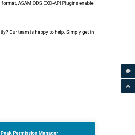
ible format, ASAM ODS EXD-API Plugins enable
tly? Our team is happy to help. Simply get in
Peak Permission Manager