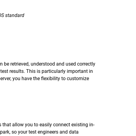
ODS standard
can be retrieved, understood and used correctly
st results. This is particularly important in
ver, you have the flexibility to customize
that allow you to easily connect existing in-
park, so your test engineers and data