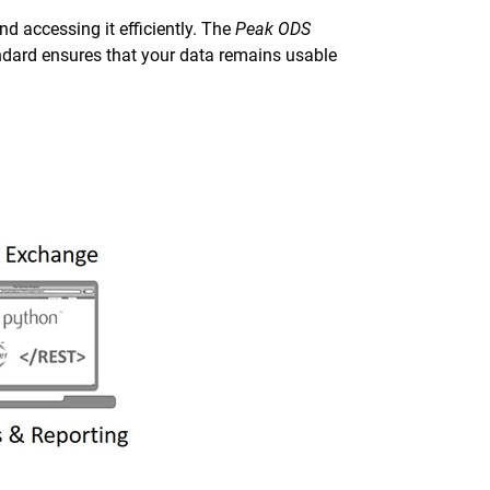
d accessing it efficiently. The
Peak ODS
dard ensures that your data remains usable