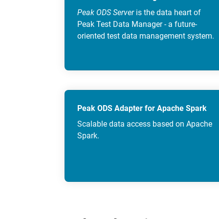
Peak ODS Server
is the data heart of
Peak Test Data Manager - a future-
oriented test data management system.
Peak ODS Adapter for Apache Spark
Scalable data access based on Apache
Spark.