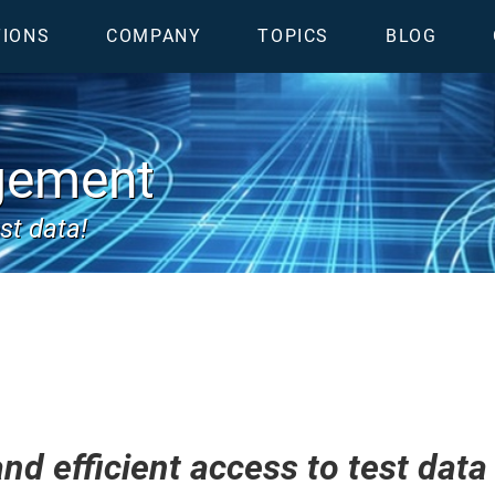
TIONS
COMPANY
TOPICS
BLOG
gement
st data!
nd efficient access to test data