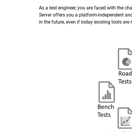
As a test engineer, you are faced with the ch
Server
offers you a platform-independent an
in the future, even if today existing tools are