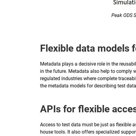
Peak ODS Se
Flexible data models f
Metadata plays a decisive role in the reusabil
in the future. Metadata also help to comply wi
regulated industries where complete traceabil
the metadata models for describing test data
APIs for flexible acce
Access to test data must be just as flexible 
house tools. It also offers specialized supp