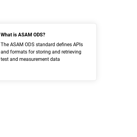
What is ASAM ODS?
The ASAM ODS standard defines APIs
and formats for storing and retrieving
test and measurement data