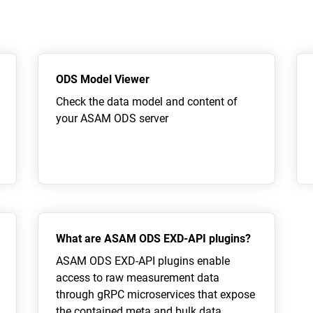
ODS Model Viewer
Check the data model and content of
your ASAM ODS server
What are ASAM ODS EXD-API plugins?
ASAM ODS EXD-API plugins enable
access to raw measurement data
through gRPC microservices that expose
the contained meta and bulk data.