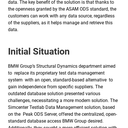
data. The key benefit of the solution is that thanks to
the openness granted by the ASAM ODS standard, the
customers can work with any data source, regardless
of the suppliers, as it helps manage and retrieve this
data.
Initial Situation
BMW Group‘s Structural Dynamics department aimed
to replace its proprietary test data management
system with an open, standard-based alternative to
gain independence from specific suppliers. The
outdated database solution presented various
challenges, necessitating a more modern solution. The
Simcenter Testlab Data Management solution, based
on the Peak ODS Server, offered the centralized, open-
standard database access BMW Group desired.
Additionally, they sought a more efficient solution with