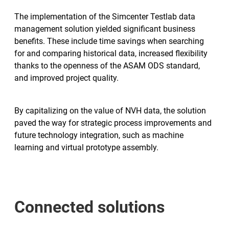
The implementation of the Simcenter Testlab data
management solution yielded significant business
benefits. These include time savings when searching
for and comparing historical data, increased flexibility
thanks to the openness of the ASAM ODS standard,
and improved project quality.
By capitalizing on the value of NVH data, the solution
paved the way for strategic process improvements and
future technology integration, such as machine
learning and virtual prototype assembly.
Connected solutions