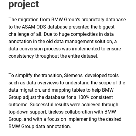
project
The migration from BMW Group‘s proprietary database
to the ASAM ODS database presented the biggest
challenge of all. Due to huge complexities in data
annotation in the old data management solution, a
data conversion process was implemented to ensure
consistency throughout the entire dataset.
To simplify the transition, Siemens developed tools
such as data overviews to understand the scope of the
data migration, and mapping tables to help BMW
Group adjust the database for a 100% consistent
outcome. Successful results were achieved through
top-down support, tireless collaboration with BMW
Group, and with a focus on implementing the desired
BMW Group data annotation.