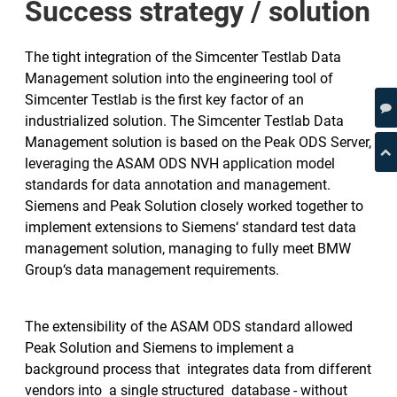
Success strategy / solution
The tight integration of the Simcenter Testlab Data
Management solution into the engineering tool of
Simcenter Testlab is the first key factor of an
industrialized solution. The Simcenter Testlab Data
Management solution is based on the Peak ODS Server,
leveraging the ASAM ODS NVH application model
standards for data annotation and management.
Siemens and Peak Solution closely worked together to
implement extensions to Siemens‘ standard test data
management solution, managing to fully meet BMW
Group‘s data management requirements.
The extensibility of the ASAM ODS standard allowed
Peak Solution and Siemens to implement a
background process that integrates data from different
vendors into a single structured database - without