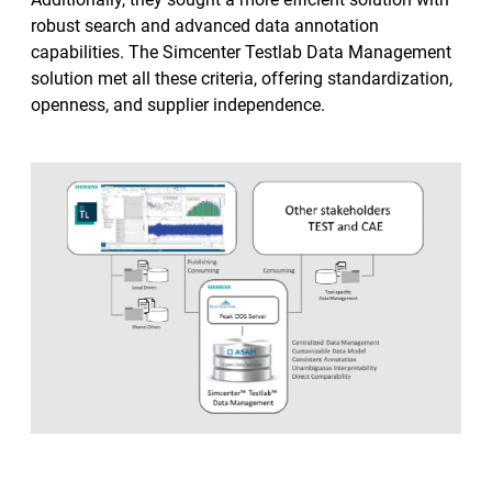
robust search and advanced data annotation
capabilities. The Simcenter Testlab Data Management
solution met all these criteria, offering standardization,
openness, and supplier independence.