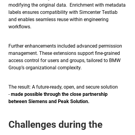
modifying the original data. Enrichment with metadata
labels ensures compatibility with Simcenter Testlab
and enables seamless reuse within engineering
workflows.
Further enhancements included advanced permission
management. These extensions support fine-grained
access control for users and groups, tailored to BMW
Group’s organizational complexity.
The result: A future-ready, open, and secure solution
-
made possible through the close partnership
between Siemens and Peak Solution.
Challenges during the