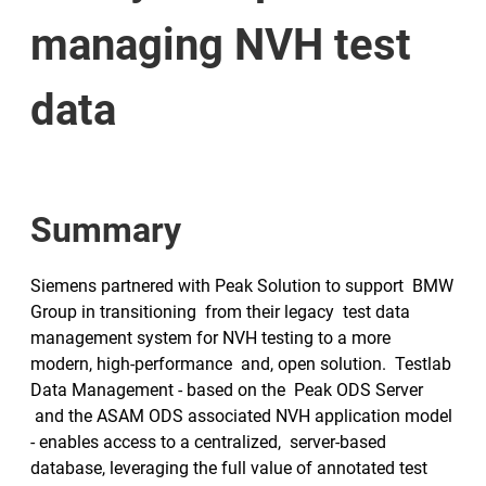
managing NVH test
data
Summary
Siemens partnered with Peak Solution to support BMW
Group in transitioning from their legacy test data
management system for NVH testing to a more
modern, high-performance and, open solution. Testlab
Data Management - based on the Peak ODS Server
and the ASAM ODS associated NVH application model
- enables access to a centralized, server-based
database, leveraging the full value of annotated test