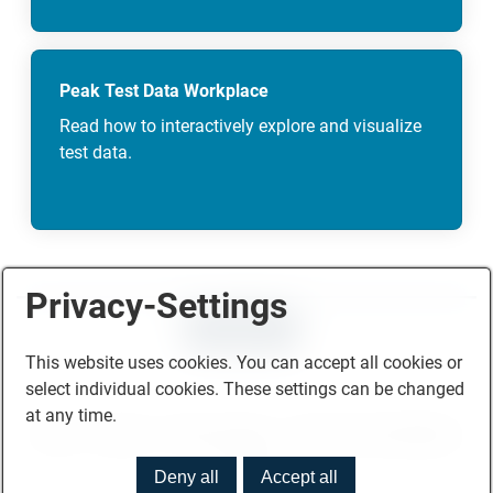
Peak Test Data Workplace
Read how to interactively explore and visualize
test data.
Privacy-Settings
CONTACT
This website uses cookies. You can accept all cookies or
select individual cookies. These settings can be changed
at any time.
Home
Imprint
Privacy Policy
Terms and Conditions
© 2026
Deny all
Accept all