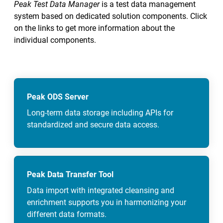
Peak Test Data Manager
is a test data management
system based on dedicated solution components. Click
on the links to get more information about the
individual components.
Peak ODS Server
Long-term data storage including APIs for
standardized and secure data access.
Peak Data Transfer Tool
Data import with integrated cleansing and
enrichment supports you in harmonizing your
different data formats.