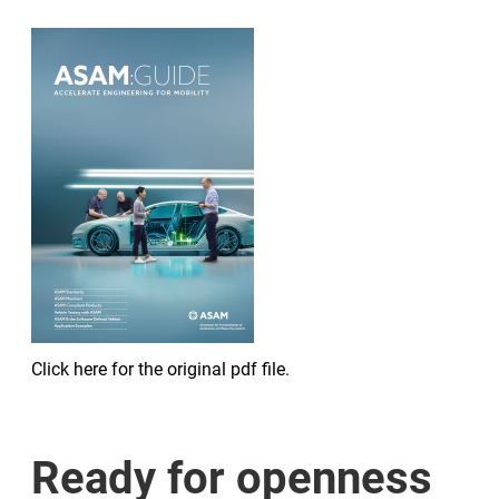
Click here for the original pdf file.
Ready for openness