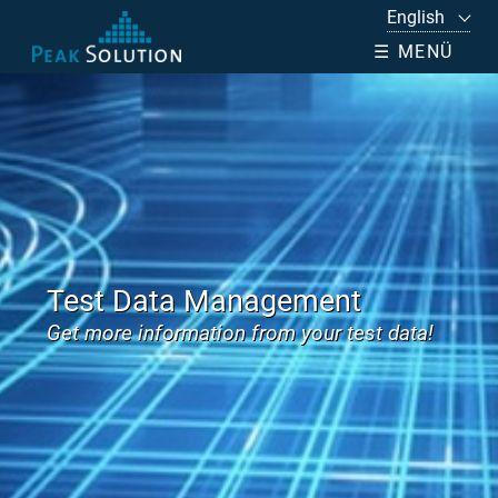
☰ MENÜ
Test Data Management
Get more information from your test data!